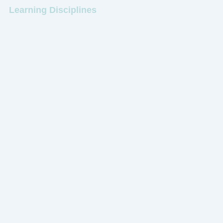
Learning Disciplines