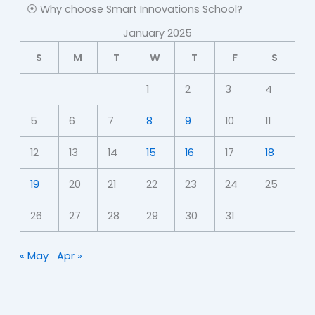
⦿ Why choose Smart Innovations School?
January 2025
S
M
T
W
T
F
S
1
2
3
4
5
6
7
8
9
10
11
12
13
14
15
16
17
18
19
20
21
22
23
24
25
26
27
28
29
30
31
« May
Apr »