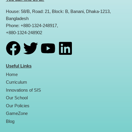
House: 58/B, Road: 21, Block: B, Banani, Dhaka-1213,
Bangladesh
Phone: +880-1324-248917,
+880-1324-248902
F
T
Y
L
a
w
o
i
Useful Links
Home
c
i
u
n
Curriculum
Innovations of SIS
e
t
t
k
Our School
Our Policies
b
t
u
e
GameZone
Blog
o
e
b
d