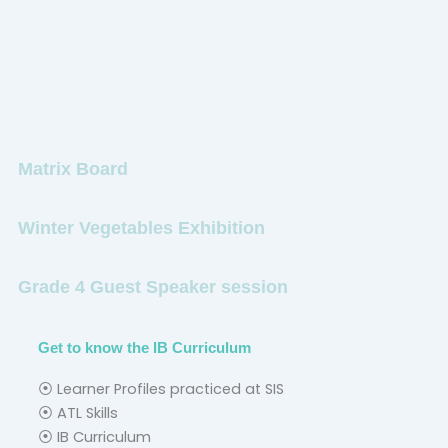
Matrix Board
Winter Vegetables Exhibition
Grade 4 Guest Speaker session
Get to know the IB Curriculum
⦿ Learner Profiles practiced at SIS
⦿ ATL Skills
⦿ IB Curriculum