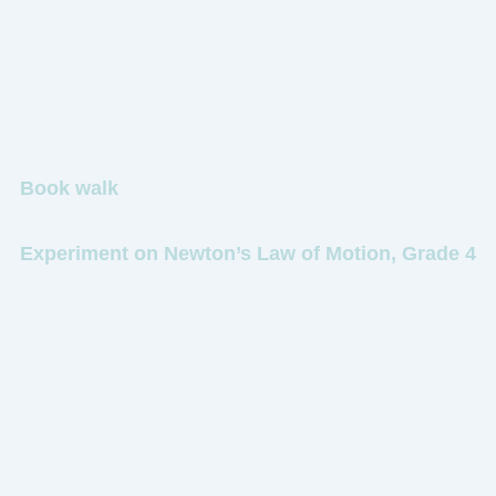
Book walk
Experiment on Newton’s Law of Motion, Grade 4