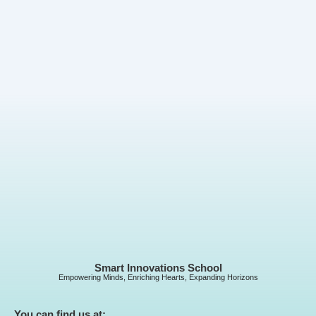
Smart Innovations School
Empowering Minds, Enriching Hearts, Expanding Horizons
You can find us at: