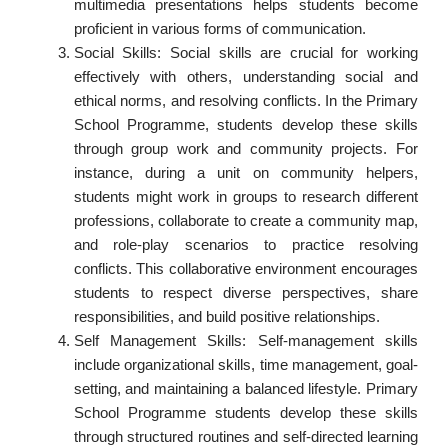
multimedia presentations helps students become
proficient in various forms of communication.
Social Skills: Social skills are crucial for working
effectively with others, understanding social and
ethical norms, and resolving conflicts. In the Primary
School Programme, students develop these skills
through group work and community projects. For
instance, during a unit on community helpers,
students might work in groups to research different
professions, collaborate to create a community map,
and role-play scenarios to practice resolving
conflicts. This collaborative environment encourages
students to respect diverse perspectives, share
responsibilities, and build positive relationships.
Self Management Skills: Self-management skills
include organizational skills, time management, goal-
setting, and maintaining a balanced lifestyle. Primary
School Programme students develop these skills
through structured routines and self-directed learning