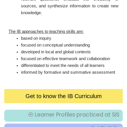
sources, and synthesize information to create new
knowledge.
The IB approaches to teaching skills are:
based on inquiry
focused on conceptual understanding
developed in local and global contexts
focused on effective teamwork and collaboration
differentiated to meet the needs of all learners
informed by formative and summative assessment
Get to know the IB Curriculum
⦿ Learner Profiles practiced at SIS