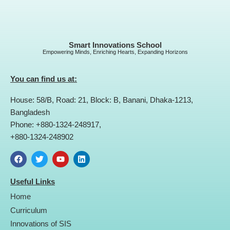
Smart Innovations School
Empowering Minds, Enriching Hearts, Expanding Horizons
You can find us at:
House: 58/B, Road: 21, Block: B, Banani, Dhaka-1213,
Bangladesh
Phone: +880-1324-248917,
+880-1324-248902
F
T
Y
L
a
w
o
i
Useful Links
c
i
u
n
e
t
t
k
Home
b
t
u
e
o
e
b
d
Curriculum
o
r
e
i
Innovations of SIS
k
n