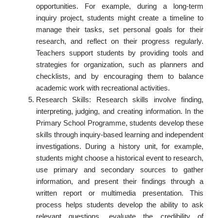
opportunities. For example, during a long-term
inquiry project, students might create a timeline to
manage their tasks, set personal goals for their
research, and reflect on their progress regularly.
Teachers support students by providing tools and
strategies for organization, such as planners and
checklists, and by encouraging them to balance
academic work with recreational activities.
Research Skills: Research skills involve finding,
interpreting, judging, and creating information. In the
Primary School Programme, students develop these
skills through inquiry-based learning and independent
investigations. During a history unit, for example,
students might choose a historical event to research,
use primary and secondary sources to gather
information, and present their findings through a
written report or multimedia presentation. This
process helps students develop the ability to ask
relevant questions, evaluate the credibility of