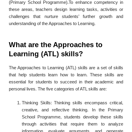
(Primary School Programme).To enhance competency in
these areas, teachers design learning tasks, activities or
challenges that nurture students’ further growth and
understanding of the Approaches to Learning.
What are the Approaches to
Learning (ATL) skills?
The Approaches to Learning (ATL) skills are a set of skills
that help students learn how to learn. These skills are
essential for students to succeed in their academic and
personal lives. The five categories of ATL skills are:
Thinking Skills: Thinking skills encompass critical,
creative, and reflective thinking. In the Primary
School Programme, students develop these skills
through activities that require them to analyze
information, evaluate arguments, and generate