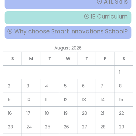
⦿ ATL Skills
⦿ IB Curriculum
⦿ Why choose Smart Innovations School?
August 2026
S
M
T
W
T
F
S
1
2
3
4
5
6
7
8
9
10
11
12
13
14
15
16
17
18
19
20
21
22
23
24
25
26
27
28
29