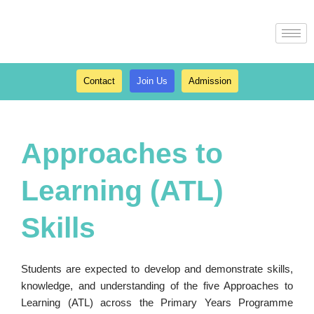
Skip
to
content
Contact
Join Us
Admission
Approaches to
Learning (ATL)
Skills
Students are expected to develop and demonstrate skills,
knowledge, and understanding of the five Approaches to
Learning (ATL) across the Primary Years Programme