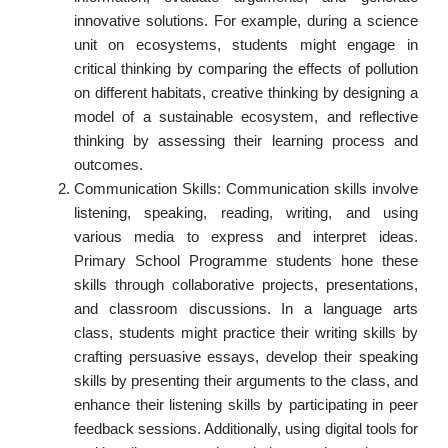
innovative solutions. For example, during a science
unit on ecosystems, students might engage in
critical thinking by comparing the effects of pollution
on different habitats, creative thinking by designing a
model of a sustainable ecosystem, and reflective
thinking by assessing their learning process and
outcomes.
Communication Skills: Communication skills involve
listening, speaking, reading, writing, and using
various media to express and interpret ideas.
Primary School Programme students hone these
skills through collaborative projects, presentations,
and classroom discussions. In a language arts
class, students might practice their writing skills by
crafting persuasive essays, develop their speaking
skills by presenting their arguments to the class, and
enhance their listening skills by participating in peer
feedback sessions. Additionally, using digital tools for