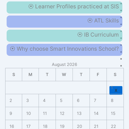
⦿ Learner Profiles practiced at SIS
⦿ ATL Skills
⦿ IB Curriculum
⦿ Why choose Smart Innovations School?
August 2026
S
M
T
W
T
F
S
1
X
2
3
4
5
6
7
8
9
10
11
12
13
14
15
16
17
18
19
20
21
22