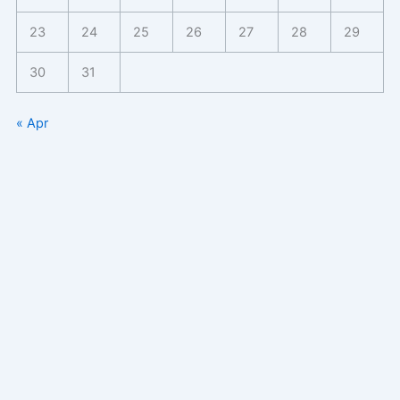
23
24
25
26
27
28
29
30
31
« Apr