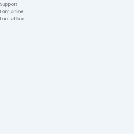
Support
I am online
I am offline