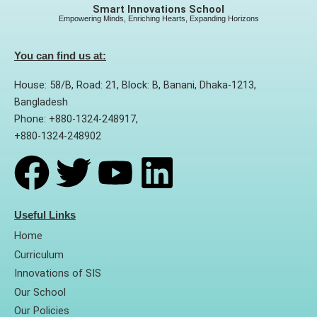
Smart Innovations School
Empowering Minds, Enriching Hearts, Expanding Horizons
You can find us at:
House: 58/B, Road: 21, Block: B, Banani, Dhaka-1213,
Bangladesh
Phone: +880-1324-248917,
+880-1324-248902
F
T
Y
L
a
w
o
i
Useful Links
Home
c
i
u
n
Curriculum
Innovations of SIS
e
t
t
k
Our School
Our Policies