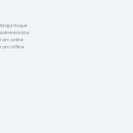
Sirajul Hoque
Administrator
I am online
I am offline