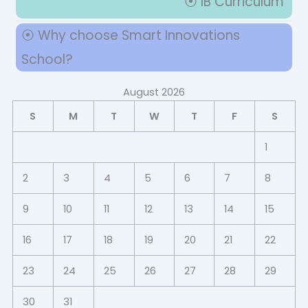
⦿ IB Curriculum
⦿ Why choose Smart Innovations
School?
August 2026
S
M
T
W
T
F
S
1
2
3
4
5
6
7
8
9
10
11
12
13
14
15
16
17
18
19
20
21
22
23
24
25
26
27
28
29
30
31