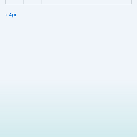
« Apr