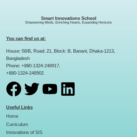
Smart Innovations School
Empowering Minds, Enriching Hearts, Expanding Horizons
You can find us at:
House: 58/B, Road: 21, Block: B, Banani, Dhaka-1213,
Bangladesh
Phone: +880-1324-248917,
+880-1324-248902
F
T
Y
L
a
w
o
i
Useful Links
Home
c
i
u
n
Curriculum
Innovations of SIS