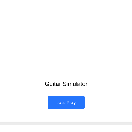
Guitar Simulator
Lets Play