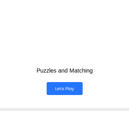
Puzzles and Matching
Lets Play