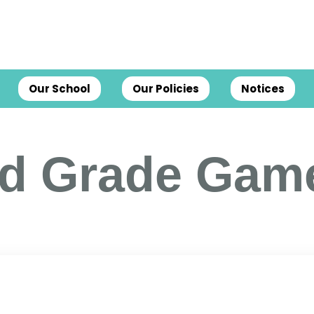
Our School
Our Policies
Notices
rd Grade Gam