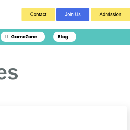
Contact
Join Us
Admission
GameZone
Blog
es