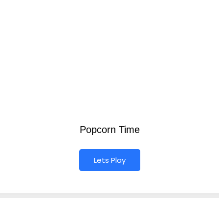
Popcorn Time
Lets Play