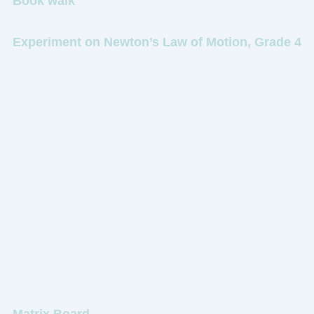
Book walk
Experiment on Newton’s Law of Motion, Grade 4
Matrix Board