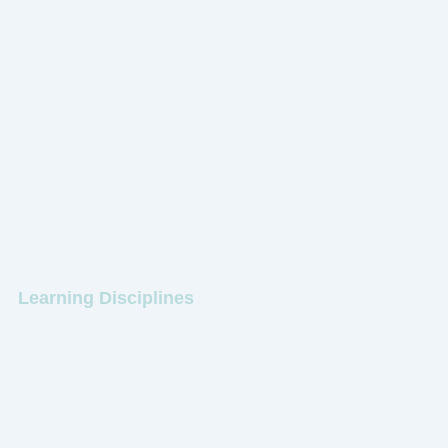
Learning Disciplines