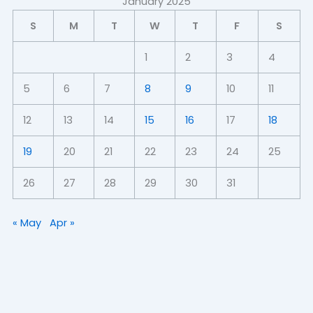
January 2025
S
M
T
W
T
F
S
1
2
3
4
5
6
7
8
9
10
11
12
13
14
15
16
17
18
19
20
21
22
23
24
25
26
27
28
29
30
31
« May
Apr »