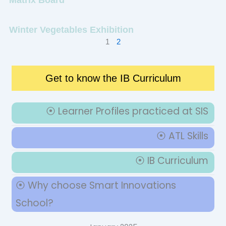
Winter Vegetables Exhibition
1
2
Get to know the IB Curriculum
⦿ Learner Profiles practiced at SIS
⦿ ATL Skills
⦿ IB Curriculum
⦿ Why choose Smart Innovations
School?