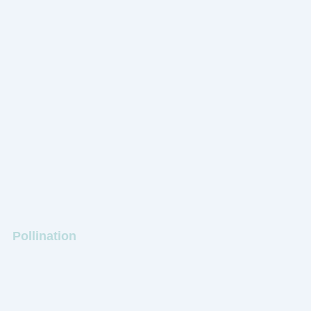
Pollination