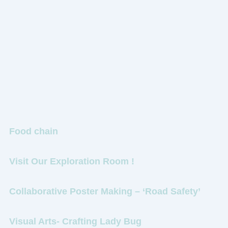
Food chain
Visit Our Exploration Room !
Collaborative Poster Making – ‘Road Safety’
Visual Arts- Crafting Lady Bug