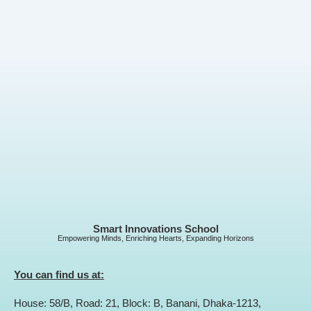
Smart Innovations School
Empowering Minds, Enriching Hearts, Expanding Horizons
You can find us at:
House: 58/B, Road: 21, Block: B, Banani, Dhaka-1213,