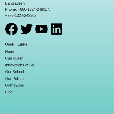
Bangladesh
Phone: +880-1324-248917,
+880-1324-248902
F
T
Y
L
a
w
o
i
Useful Links
Home
c
i
u
n
Curriculum
Innovations of SIS
e
t
t
k
Our School
Our Policies
b
t
u
e
GameZone
Blog
o
e
b
d
o
r
e
i