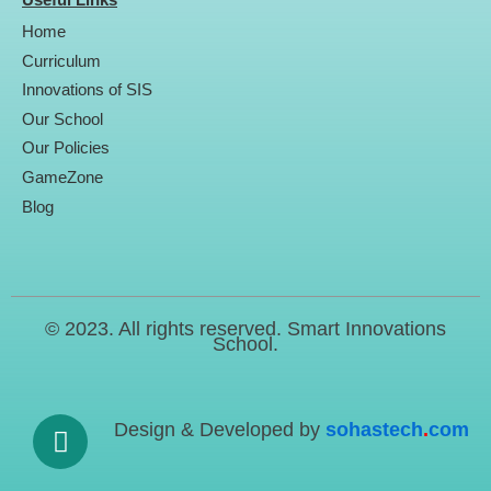
Useful Links
c
i
u
n
e
t
t
k
Home
b
t
u
e
o
e
b
d
Curriculum
o
r
e
i
Innovations of SIS
k
n
Our School
Our Policies
GameZone
Blog
© 2023. All rights reserved. Smart Innovations
School.
Design & Developed by
sohastech
.
com