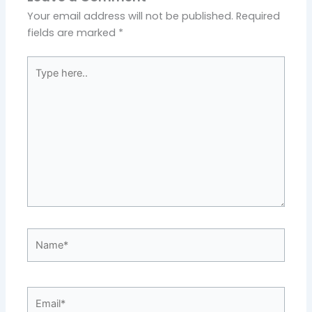
Your email address will not be published.
Required
fields are marked
*
Type
here..
Name*
Email*