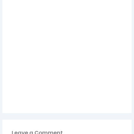
Leave a Comment