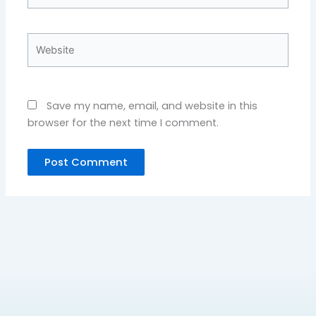
Website
Save my name, email, and website in this
browser for the next time I comment.