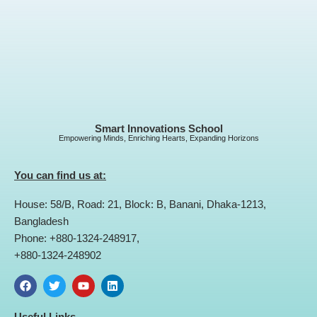
Smart Innovations School
Empowering Minds, Enriching Hearts, Expanding Horizons
You can find us at:
House: 58/B, Road: 21, Block: B, Banani, Dhaka-1213,
Bangladesh
Phone: +880-1324-248917,
+880-1324-248902
F
T
Y
L
a
w
o
i