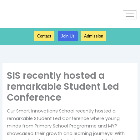
Skip
to
content
Contact
Join Us
Admission
SIS recently hosted a
remarkable Student Led
Conference
Our Smart Innovations School recently hosted a
remarkable Student Led Conference where young
minds from Primary School Programme and MYP
showcased their growth and learning journeys! With