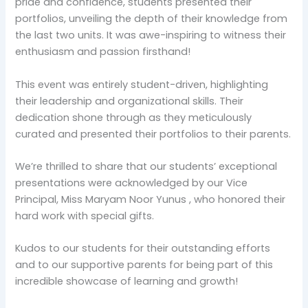
pride and confidence, students presented their
portfolios, unveiling the depth of their knowledge from
the last two units. It was awe-inspiring to witness their
enthusiasm and passion firsthand!
This event was entirely student-driven, highlighting
their leadership and organizational skills. Their
dedication shone through as they meticulously
curated and presented their portfolios to their parents.
We’re thrilled to share that our students’ exceptional
presentations were acknowledged by our Vice
Principal, Miss Maryam Noor Yunus , who honored their
hard work with special gifts.
Kudos to our students for their outstanding efforts
and to our supportive parents for being part of this
incredible showcase of learning and growth!