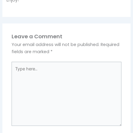
Leave a Comment
Your email address will not be published.
Required
fields are marked
*
Type
here..