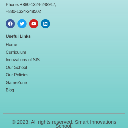
Phone: +880-1324-248917,
+880-1324-248902
F
T
Y
L
a
w
o
i
Useful Links
c
i
u
n
e
t
t
k
Home
b
t
u
e
o
e
b
d
Curriculum
o
r
e
i
Innovations of SIS
k
n
Our School
Our Policies
GameZone
Blog
© 2023. All rights reserved. Smart Innovations
School.