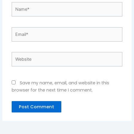
Name*
Email*
Website
Save my name, email, and website in this
browser for the next time I comment.