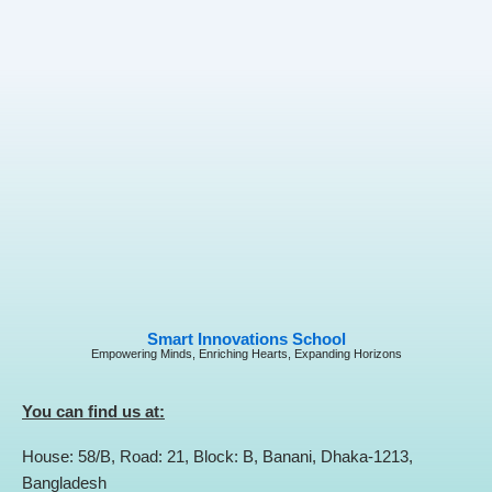
Smart Innovations School
Empowering Minds, Enriching Hearts, Expanding Horizons
You can find us at:
House: 58/B, Road: 21, Block: B, Banani, Dhaka-1213,
Bangladesh