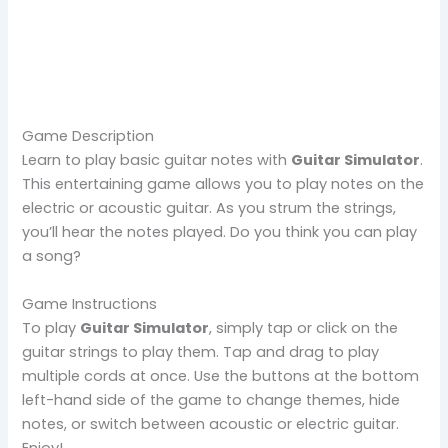
Game Description
Learn to play basic guitar notes with
Guitar Simulator
.
This entertaining game allows you to play notes on the
electric or acoustic guitar. As you strum the strings,
you’ll hear the notes played. Do you think you can play
a song?
Game Instructions
To play
Guitar Simulator
, simply tap or click on the
guitar strings to play them. Tap and drag to play
multiple cords at once. Use the buttons at the bottom
left-hand side of the game to change themes, hide
notes, or switch between acoustic or electric guitar.
Enjoy!