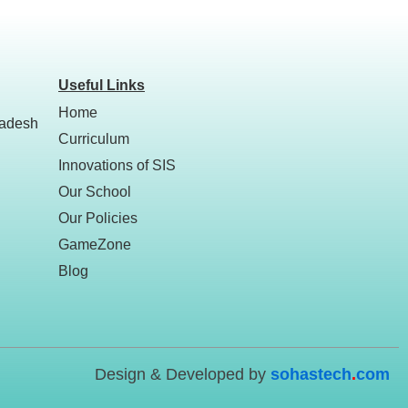
Useful Links
Home
ladesh
Curriculum
Innovations of SIS
Our School
Our Policies
GameZone
Blog
Design & Developed by
sohastech
.
com