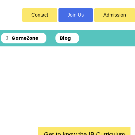
Contact
Join Us
Admission
GameZone
Blog
ence
Get to know the IB Curriculum