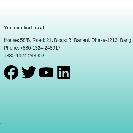
You can find us at:
House: 58/B, Road: 21, Block: B, Banani, Dhaka-1213, Bang
Phone: +880-1324-248917,
+880-1324-248902
F
T
Y
L
a
w
o
i
c
i
u
n
e
t
t
k
.