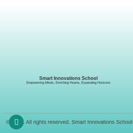
Smart Innovations School
Empowering Minds, Enriching Hearts, Expanding Horizons
© 2023. All rights reserved. Smart Innovations School