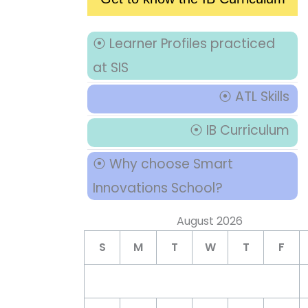
⦿ Learner Profiles practiced
at SIS
⦿ ATL Skills
⦿ IB Curriculum
⦿ Why choose Smart
Innovations School?
August 2026
S
M
T
W
T
F