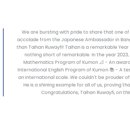
We are bursting with pride to share that one of
accolade from the Japanese Ambassador in Bangla
than Taihan Ruwayfi! Taihan is a remarkable Year
nothing short of remarkable. In the year 2023
Mathematics Program of Kumon 📐 - An award r
International English Program of Kumon 📚 - A t
an international scale. We couldn't be prouder o
He is a shining example for all of us, proving 
Congratulations, Taihan Ruwayfi, on t