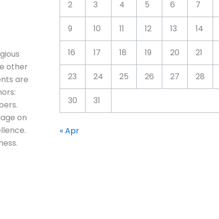
2
3
4
5
6
7
9
10
11
12
13
14
16
17
18
19
20
21
igious
e other
23
24
25
26
27
28
ents are
ors:
30
31
bers.
uage on
llence.
« Apr
ness.