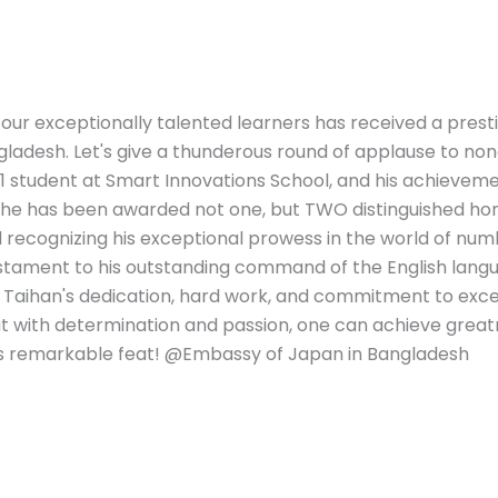
 our exceptionally talented learners has received a prest
desh. Let's give a thunderous round of applause to non
 1 student at Smart Innovations School, and his achievem
, he has been awarded not one, but TWO distinguished hon
ecognizing his exceptional prowess in the world of num
estament to his outstanding command of the English lang
f Taihan's dedication, hard work, and commitment to exce
that with determination and passion, one can achieve great
his remarkable feat! @Embassy of Japan in Bangladesh