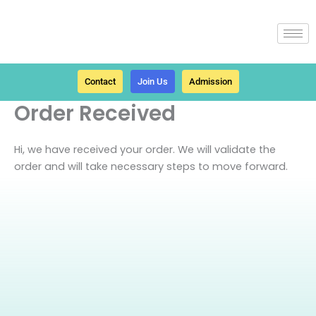
Skip
to
content
Contact
Join Us
Admission
Order Received
Hi, we have received your order. We will validate the
order and will take necessary steps to move forward.