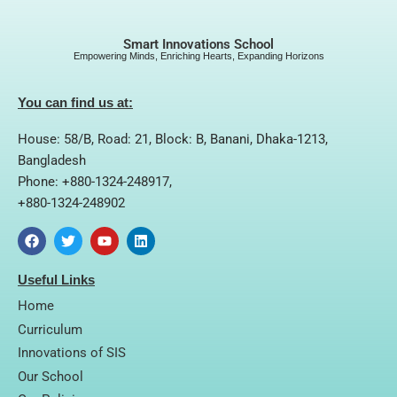
Smart Innovations School
Empowering Minds, Enriching Hearts, Expanding Horizons
You can find us at:
House: 58/B, Road: 21, Block: B, Banani, Dhaka-1213,
Bangladesh
Phone: +880-1324-248917,
+880-1324-248902
F
T
Y
L
a
w
o
i
Useful Links
c
i
u
n
e
t
t
k
Home
b
t
u
e
o
e
b
d
Curriculum
o
r
e
i
Innovations of SIS
k
n
Our School